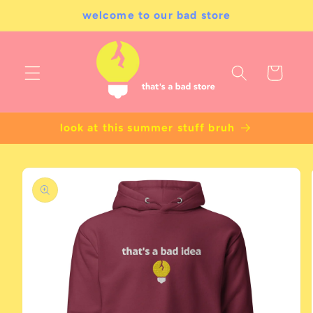
Skip to
welcome to our bad store
content
Cart
look at this summer stuff bruh
Skip to
product
information