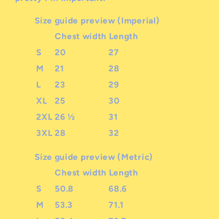
Size guide preview (Imperial)
Chest width
Length
S
20
27
M
21
28
L
23
29
XL
25
30
2XL
26 ½
31
3XL
28
32
Size guide preview (Metric)
Chest width
Length
S
50.8
68.6
M
53.3
71.1