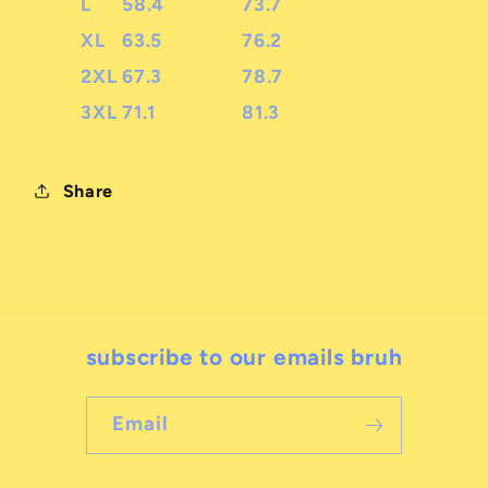
L
58.4
73.7
XL
63.5
76.2
2XL
67.3
78.7
3XL
71.1
81.3
Share
subscribe to our emails bruh
Email