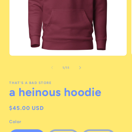
Open
media
1
of
1
/
11
in
modal
THAT'S A BAD STORE
a heinous hoodie
Regular
$45.00 USD
price
Color