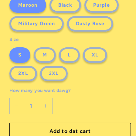
Maroon
Black
Purple
Military Green
Dusty Rose
Size
S
M
L
XL
2XL
3XL
How many you want dawg?
Decrease
Increase
quantity
quantity
for
for
a
a
Add to dat cart