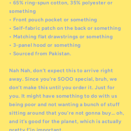
• 65% ring-spun cotton, 35% polyester
or
something
• Front pouch pocket
or something
• Self-fabric patch on the back
or something
• Matching flat drawstrings
or something
• 3-panel hood
or something
• Sourced from Pakistan.
Nah Nah, don’t expect this to arrive right
away. Since you’re SOOO special, bruh, we
don’t make this until you order it. Just for
you. It might have something to do with us
being poor and not wanting a bunch of stuff
sitting around that you’re not gonna buy… oh,
and it’s good for the planet, which is actually
pretty f’in important.