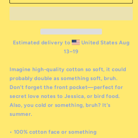
heinous
heinous
hoodie
hoodie
Estimated delivery to
United States
Aug
13⁠–19
Imagine high-quality cotton so soft, it could
probably double as something soft, bruh.
Don't forget the front pocket—perfect for
secret love notes to Jessica, or bird food.
Also, you cold or something, bruh? It's
summer.
• 100% cotton face
or something