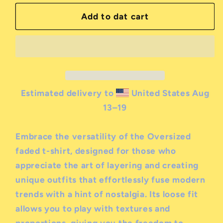
for
for
milk
milk
Add to dat cart
&amp;
&amp;
serial
serial
boxy
boxy
fit
fit
logo
logo
t-
t-
Estimated delivery to
United States
Aug
shirt
shirt
13⁠–19
Embrace the versatility of the Oversized
faded t-shirt, designed for those who
appreciate the art of layering and creating
unique outfits that effortlessly fuse modern
trends with a hint of nostalgia. Its loose fit
allows you to play with textures and
proportions, giving you the freedom to