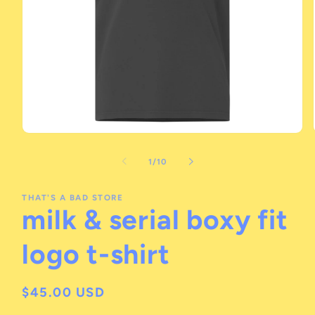
Open
media
1
of
1
/
10
in
modal
THAT'S A BAD STORE
milk & serial boxy fit
logo t-shirt
Regular
$45.00 USD
price