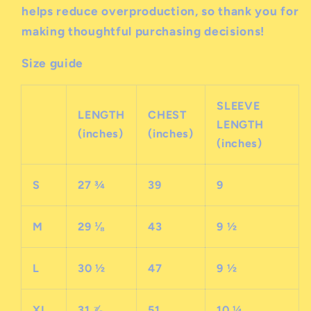
helps reduce overproduction, so thank you for
making thoughtful purchasing decisions!
Size guide
SLEEVE
LENGTH
CHEST
LENGTH
(inches)
(inches)
(inches)
S
27 ¾
39
9
M
29 ⅛
43
9 ½
L
30 ½
47
9 ½
XL
31 ⅞
51
10 ¼