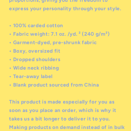
express your personality through your style.
• 100% carded cotton
• Fabric weight: 7.1 oz. /yd. ² (240 g/m²)
• Garment-dyed, pre-shrunk fabric
• Boxy, oversized fit
• Dropped shoulders
• Wide neck ribbing
• Tear-away label
• Blank product sourced from China
This product is made especially for you as
soon as you place an order, which is why it
takes us a bit longer to deliver it to you.
Making products on demand instead of in bulk