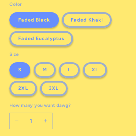
Color
Faded Black
Faded Khaki
Faded Eucalyptus
Size
S
M
L
XL
2XL
3XL
How many you want dawg?
Decrease
Increase
quantity
quantity