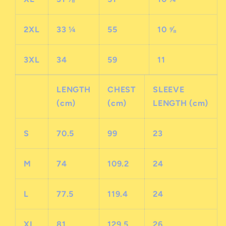
2XL
33 ¼
55
10 ⅝
3XL
34
59
11
LENGTH
CHEST
SLEEVE
(cm)
(cm)
LENGTH (cm)
S
70.5
99
23
M
74
109.2
24
L
77.5
119.4
24
XL
81
129.5
26