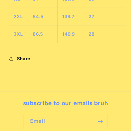
2XL
84.5
139.7
27
3XL
86.5
149.9
28
Share
subscribe to our emails bruh
Email