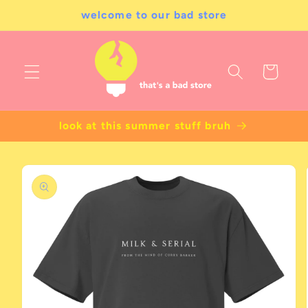
Skip to
welcome to our bad store
content
Cart
look at this summer stuff bruh
Skip to
product
information